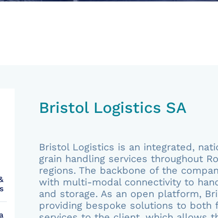
Bristol Logistics SA
Bristol Logistics is an integrated, na
grain handling services throughout Ro
regions. The backbone of the company
&
with multi-modal connectivity to hand
s
and storage. As an open platform, Bris
providing bespoke solutions to both f
a
services to the client, which allows 