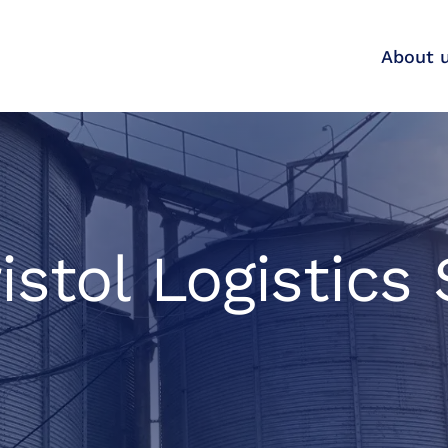
About 
istol Logistics