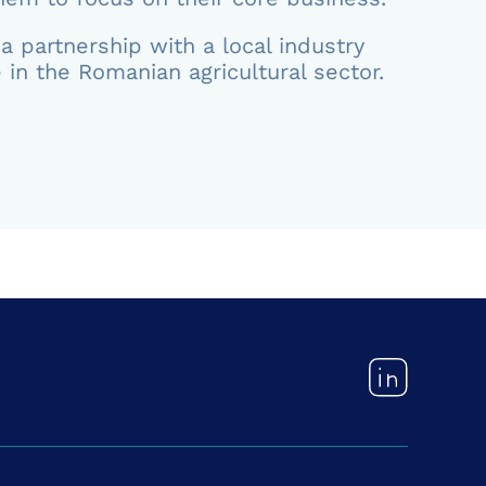
a partnership with a local industry
 in the Romanian agricultural sector.