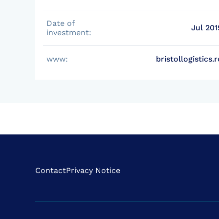
Date of
Jul 201
investment:
www:
bristollogistics.r
Contact
Privacy Notice