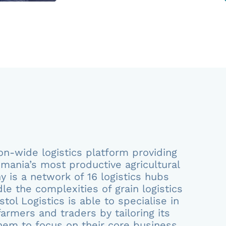
tion-wide logistics platform providing
mania’s most productive agricultural
 is a network of 16 logistics hubs
le the complexities of grain logistics
tol Logistics is able to specialise in
armers and traders by tailoring its
them to focus on their core business.