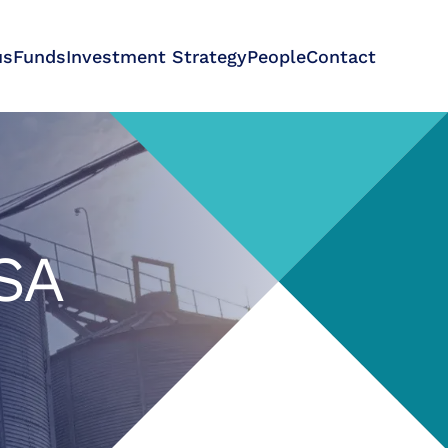
us
Funds
Investment Strategy
People
Contact
 SA