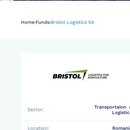
Home
›
Funds
›
Bristol Logistics SA
Transportaion 
Sector:
Logistic
Location:
Romani