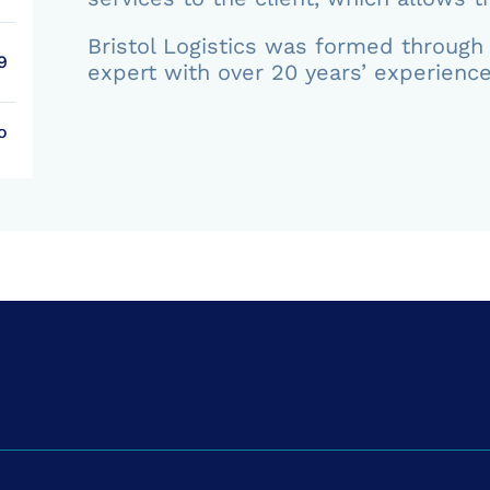
Bristol Logistics was formed through 
9
expert with over 20 years’ experience
o