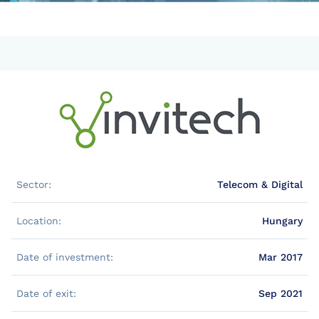
Sector:
Telecom & Digital
Location:
Hungary
Date of investment:
Mar 2017
Date of exit:
Sep 2021