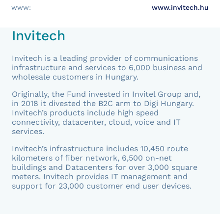
www:
www.invitech.hu
Invitech
Invitech is a leading provider of communications
infrastructure and services to 6,000 business and
wholesale customers in Hungary.
Originally, the Fund invested in Invitel Group and,
in 2018 it divested the B2C arm to Digi Hungary.
Invitech’s products include high speed
connectivity, datacenter, cloud, voice and IT
services.
Invitech’s infrastructure includes 10,450 route
kilometers of fiber network, 6,500 on-net
buildings and Datacenters for over 3,000 square
meters. Invitech provides IT management and
support for 23,000 customer end user devices.