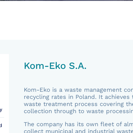
Kom-Eko S.A.
Kom-Eko is a waste management comp
recycling rates in Poland. It achieves 
waste treatment process covering th
y
collection through to waste processin
The company has its own fleet of alm
d
collect municipal and industrial waste