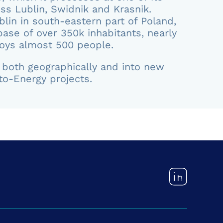
oss Lublin, Swidnik and Krasnik.
blin in south-eastern part of Poland,
ase of over 350k inhabitants, nearly
oys almost 500 people.
d both geographically and into new
to-Energy projects.