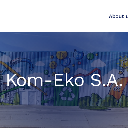
About 
Kom-Eko S.A.