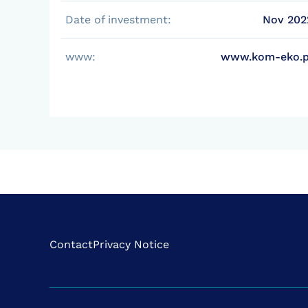
Date of investment:
Nov 202
www:
www.kom-eko.p
Contact
Privacy Notice