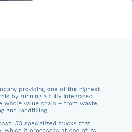
any providing one of the highest
this by running a fully integrated
e whole value chain – from waste
g and landfilling.
ost 150 specialized trucks that
, which it processes at one of its