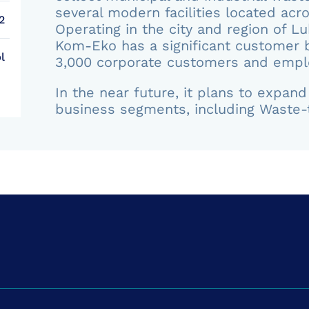
several modern facilities located acr
2
Operating in the city and region of Lu
Kom-Eko has a significant customer b
l
3,000 corporate customers and empl
In the near future, it plans to expan
business segments, including Waste-