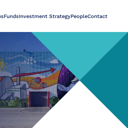
us
Funds
Investment Strategy
People
Contact