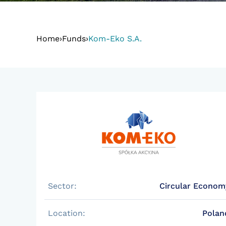
Home
›
Funds
›
Kom-Eko S.A.
Sector:
Circular Econom
Location:
Polan