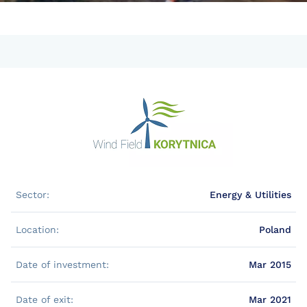
Sector:
Energy & Utilities
Location:
Poland
Date of investment:
Mar 2015
Date of exit:
Mar 2021