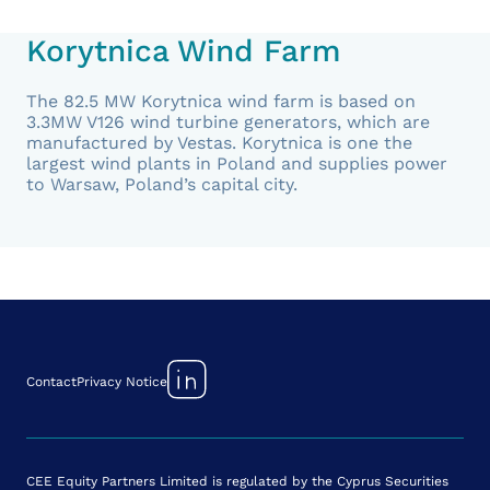
Korytnica Wind Farm
The 82.5 MW Korytnica wind farm is based on
3.3MW V126 wind turbine generators, which are
manufactured by Vestas. Korytnica is one the
largest wind plants in Poland and supplies power
to Warsaw, Poland’s capital city.
Contact
Privacy Notice
CEE Equity Partners Limited is regulated by the Cyprus Securities