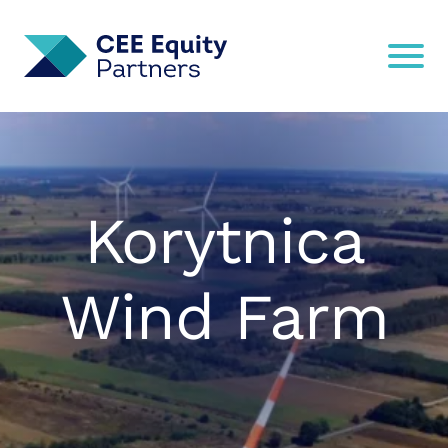
Korytnica
Wind Farm