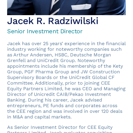
Jacek R. Radziwilski
Senior Investment Director
Jacek has over 25 years’ experience in the financial
industry working for noteworthy companies such
as Arthur Andersen, HSBC, Deutsche Morgan
Grenfell and UniCredit Group. Noteworthy
appointments include his membership of the Kety
Group, PGF Pharma Group and JW Construction
Supervisory Boards or the UniCredit Global CF
Committee. Additionally, prior to joining CEE
Equity Partners Limited, he was CEO and Managing
Director of Unicredit CAIB/Pekao Investment
Banking. During his career, Jacek advised
entrepreneurs, PE funds and corporates across
the CEE region and was involved in over 120 deals
in M&A and capital markets.
As Senior Investment Director for CEE Equity
Partners Limited, Jacek evaluates acquisition