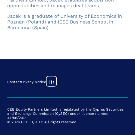
opportunities and manages deal teams.
Jacek is a graduate of University of Economics in
Poznan (Poland) and IESE Business School in
Barcelona (Spain).
Contact
Privacy Notice
CEE Equity Partners Limited is regulated by the Cyprus Securities
and Exchange Commission (CySEC) under licence number
44/56/2013.
© 2026 CEE EQUITY. All rights reserved