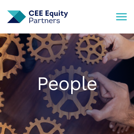
People