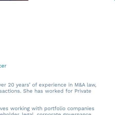
cer
er 20 years’ of experience in M&A law,
sactions. She has worked for Private
olves working with portfolio companies
eholder, legal, corporate governance,