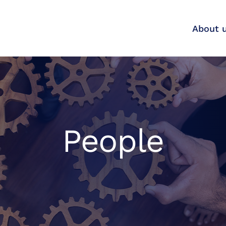
About 
People