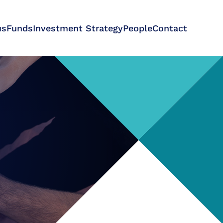
us
Funds
Investment Strategy
People
Contact