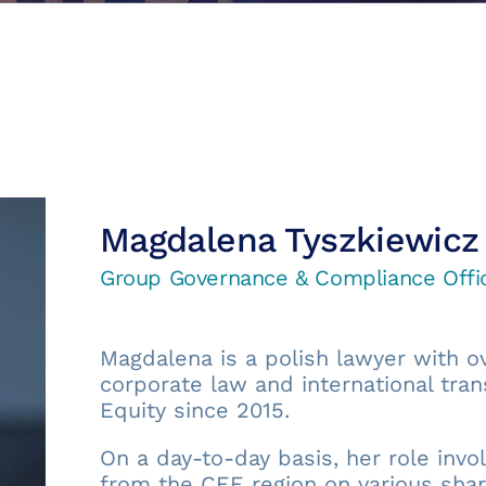
Magdalena Tyszkiewicz
Group Governance & Compliance Offi
Magdalena is a polish lawyer with ov
corporate law and international tran
Equity since 2015.
On a day-to-day basis, her role inv
from the CEE region on various shar