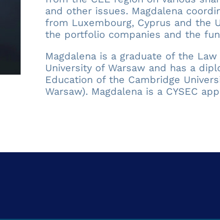
and other issues. Magdalena coordin
from Luxembourg, Cyprus and the UK
the portfolio companies and the fun
Magdalena is a graduate of the Law 
University of Warsaw and has a dipl
Education of the Cambridge Universit
Warsaw). Magdalena is a CYSEC app