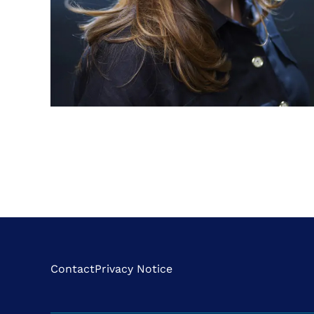
Contact
Privacy Notice