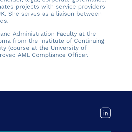
ates projects with service providers
. She serves as a liaison between
ds.
and Administration Faculty at the
oma from the Institute of Continuing
y (course at the University of
roved AML Compliance Officer.