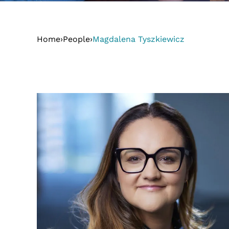
Home
›
People
›
Magdalena Tyszkiewicz